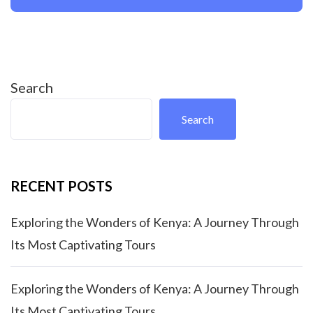
Search
Search
RECENT POSTS
Exploring the Wonders of Kenya: A Journey Through
Its Most Captivating Tours
Exploring the Wonders of Kenya: A Journey Through
Its Most Captivating Tours