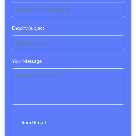
Enquiry Subject:
*
Your Message
*
Send Email