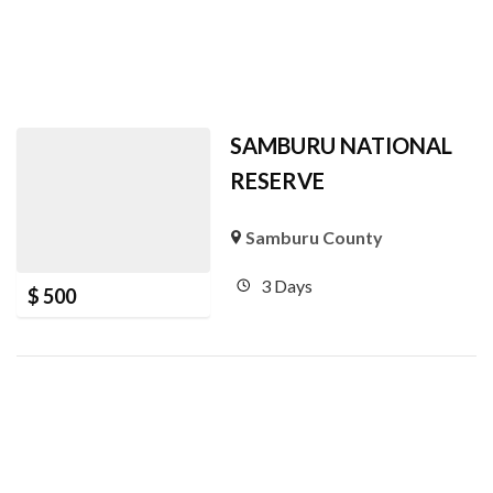
SAMBURU NATIONAL
RESERVE
Samburu County
3 Days
$
500