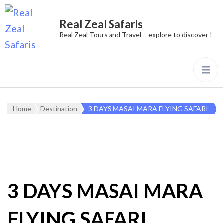
Real Zeal Safaris
Real Zeal Tours and Travel – explore to discover !
Home
Destination
3 DAYS MASAI MARA FLYING SAFARI
3 DAYS MASAI MARA
FLYING SAFARI