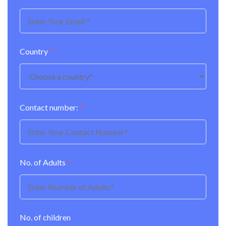
Country
*
Contact number:
*
No. of Adults
*
No. of children