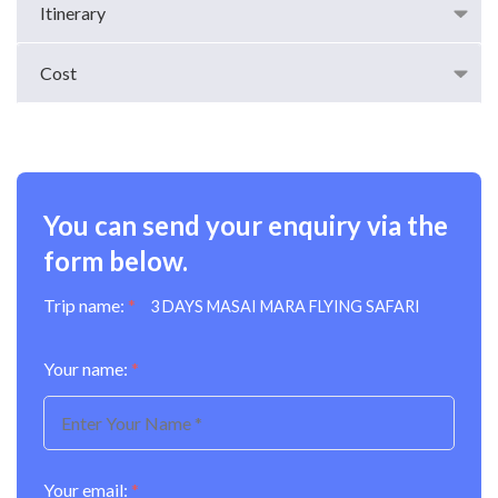
Itinerary
Cost
You can send your enquiry via the
form below.
Trip name:
*
3 DAYS MASAI MARA FLYING SAFARI
Your name:
*
Your email:
*