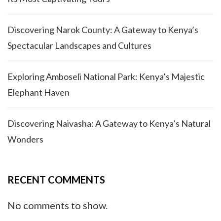
Discovering Narok County: A Gateway to Kenya’s
Spectacular Landscapes and Cultures
Exploring Amboseli National Park: Kenya’s Majestic
Elephant Haven
Discovering Naivasha: A Gateway to Kenya’s Natural
Wonders
RECENT COMMENTS
No comments to show.