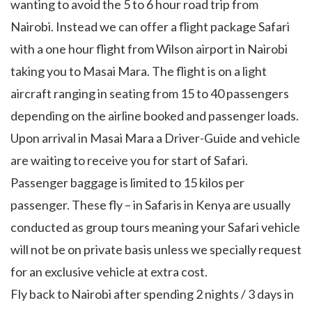
wanting to avoid the 5 to 6 hour road trip from
Nairobi. Instead we can offer a flight package Safari
with a one hour flight from Wilson airport in Nairobi
taking you to Masai Mara. The flight is on a light
aircraft ranging in seating from 15 to 40 passengers
depending on the airline booked and passenger loads.
Upon arrival in Masai Mara a Driver-Guide and vehicle
are waiting to receive you for start of Safari.
Passenger baggage is limited to 15 kilos per
passenger. These fly – in Safaris in Kenya are usually
conducted as group tours meaning your Safari vehicle
will not be on private basis unless we specially request
for an exclusive vehicle at extra cost.
Fly back to Nairobi after spending 2 nights / 3 days in