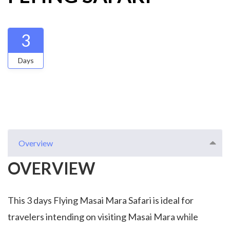
3
Days
Overview
OVERVIEW
This 3 days Flying Masai Mara Safari is ideal for
travelers intending on visiting Masai Mara while