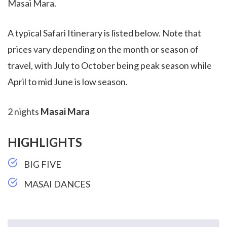
Masai Mara.
A typical Safari Itinerary is listed below. Note that
prices vary depending on the month or season of
travel, with July to October being peak season while
April to mid June is low season.
2 nights
Masai Mara
HIGHLIGHTS
BIG FIVE
MASAI DANCES