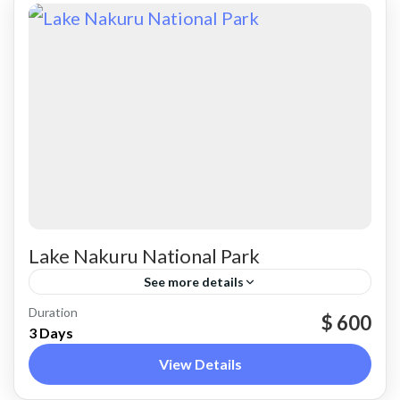
Lake Nakuru National Park
See more details
Nakuru
Duration
$ 600
3 Days
View Details