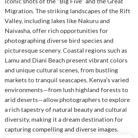
iconic shots of the “Big Five” and the Great
Migration. The striking landscapes of the Rift
Valley, including lakes like Nakuru and
Naivasha, offer rich opportunities for
photographing diverse bird species and
picturesque scenery. Coastal regions such as
Lamu and Diani Beach present vibrant colors
and unique cultural scenes, from bustling
markets to tranquil seascapes. Kenya’s varied
environments—from lush highland forests to
arid deserts—allow photographers to explore
a rich tapestry of natural beauty and cultural
diversity, making it a dream destination for
capturing compelling and diverse images.