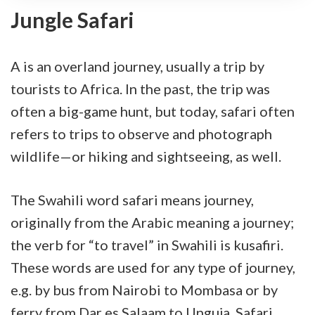
Jungle Safari
A is an overland journey, usually a trip by
tourists to Africa. In the past, the trip was
often a big-game hunt, but today, safari often
refers to trips to observe and photograph
wildlife—or hiking and sightseeing, as well.
The Swahili word safari means journey,
originally from the Arabic meaning a journey;
the verb for “to travel” in Swahili is kusafiri.
These words are used for any type of journey,
e.g. by bus from Nairobi to Mombasa or by
ferry from Dar es Salaam to Unguja. Safari