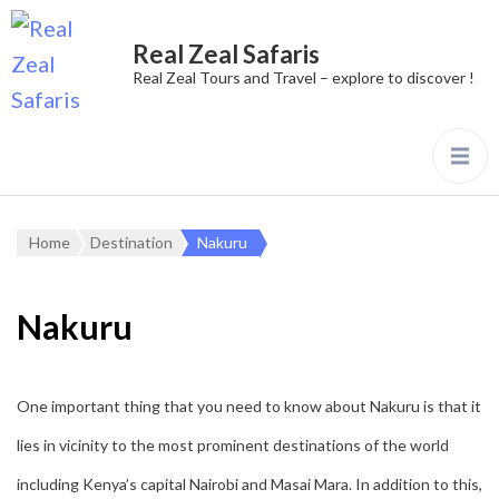
Real Zeal Safaris
Real Zeal Tours and Travel – explore to discover !
Home
Destination
Nakuru
Nakuru
One important thing that you need to know about Nakuru is that it
lies in vicinity to the most prominent destinations of the world
including Kenya’s capital Nairobi and Masai Mara. In addition to this,