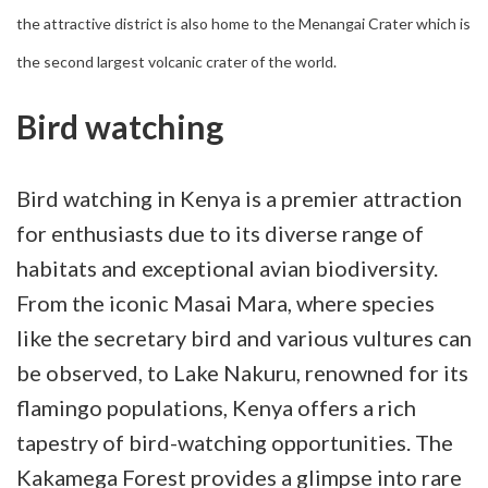
the attractive district is also home to the Menangai Crater which is
the second largest volcanic crater of the world.
Bird watching
Bird watching in Kenya is a premier attraction
for enthusiasts due to its diverse range of
habitats and exceptional avian biodiversity.
From the iconic Masai Mara, where species
like the secretary bird and various vultures can
be observed, to Lake Nakuru, renowned for its
flamingo populations, Kenya offers a rich
tapestry of bird-watching opportunities. The
Kakamega Forest provides a glimpse into rare