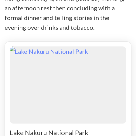
an afternoon rest then concluding with a
formal dinner and telling stories in the
evening over drinks and tobacco.
Lake Nakuru National Park