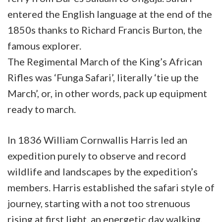
entered the English language at the end of the
1850s thanks to Richard Francis Burton, the
famous explorer.
The Regimental March of the King’s African
Rifles was ‘Funga Safari’, literally ‘tie up the
March’, or, in other words, pack up equipment
ready to march.
In 1836 William Cornwallis Harris led an
expedition purely to observe and record
wildlife and landscapes by the expedition’s
members. Harris established the safari style of
journey, starting with a not too strenuous
rising at first light, an energetic day walking,