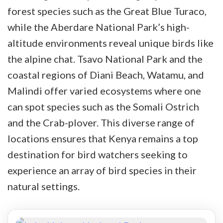
forest species such as the Great Blue Turaco,
while the Aberdare National Park’s high-
altitude environments reveal unique birds like
the alpine chat. Tsavo National Park and the
coastal regions of Diani Beach, Watamu, and
Malindi offer varied ecosystems where one
can spot species such as the Somali Ostrich
and the Crab-plover. This diverse range of
locations ensures that Kenya remains a top
destination for bird watchers seeking to
experience an array of bird species in their
natural settings.