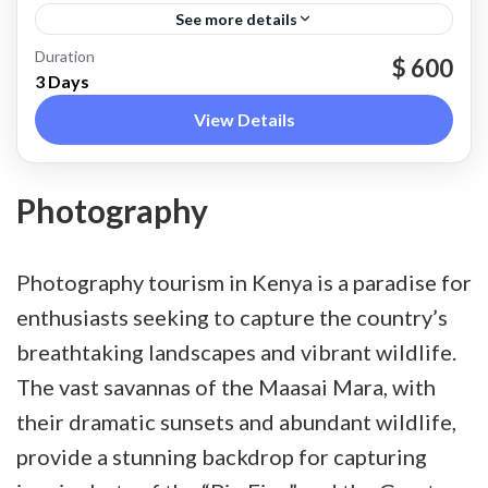
See more details
Nakuru
Duration
$ 600
3 Days
View Details
Photography
Photography tourism in Kenya is a paradise for
enthusiasts seeking to capture the country’s
breathtaking landscapes and vibrant wildlife.
The vast savannas of the Maasai Mara, with
their dramatic sunsets and abundant wildlife,
provide a stunning backdrop for capturing