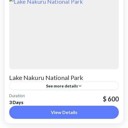
Lake Nakuru National Park
See more details
Nakuru
Duration
$ 600
3 Days
View Details