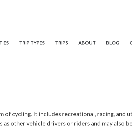
TIES
TRIP TYPES
TRIPS
ABOUT
BLOG
of cycling. It includes recreational, racing, and ut
as other vehicle drivers or riders and may also be 