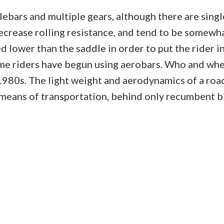
bars and multiple gears, although there are single
ecrease rolling resistance, and tend to be somewha
 lower than the saddle in order to put the rider i
e riders have begun using aerobars. Who and whe
1980s. The light weight and aerodynamics of a road 
means of transportation, behind only recumbent bic