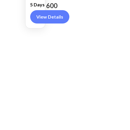
County
600
5 Days
View Details
REAL ZEAL SAFARIS
RECEN
we offers immersive and
expertly guided tours across
Kenya’s most iconic wildlife
destinations, from the Maasai