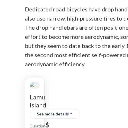
Dedicated road bicycles have drop handle
also use narrow, high-pressure tires to d
The drop handlebars are often positioned
effort to become more aerodynamic, som
but they seem to date back to the early 
the second most efficient self-powered 
aerodynamic efficiency.
Lamu
Island
See more details
$
Narok
Duration