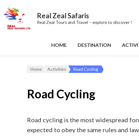
Real Zeal Safaris
Real Zeal Tours and Travel – explore to discover !
HOME
DESTINATION
ACTIVI
Home
Activities
Road Cycling
Road Cycling
Road cycling is the most widespread form 
expected to obey the same rules and laws 