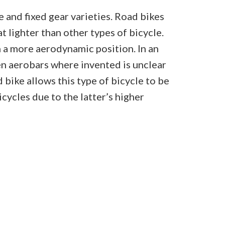
 and fixed gear varieties. Road bikes
t lighter than other types of bicycle.
n a more aerodynamic position. In an
n aerobars where invented is unclear
bike allows this type of bicycle to be
ycles due to the latter’s higher