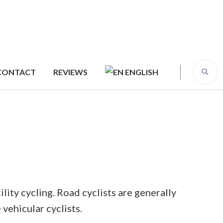
CONTACT
REVIEWS
ENGLISH
ility cycling. Road cyclists are generally
vehicular cyclists.