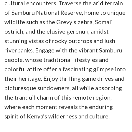
cultural encounters. Traverse the arid terrain
of Samburu National Reserve, home to unique
wildlife such as the Grevy’s zebra, Somali
ostrich, and the elusive gerenuk, amidst
stunning vistas of rocky outcrops and lush
riverbanks. Engage with the vibrant Samburu
people, whose traditional lifestyles and
colorful attire offer a fascinating glimpse into
their heritage. Enjoy thrilling game drives and
picturesque sundowners, all while absorbing
the tranquil charm of this remote region,
where each moment reveals the enduring
spirit of Kenya’s wilderness and culture.