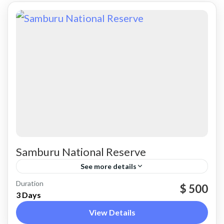
Samburu National Reserve
See more details
Samburu County
Duration
$ 500
3 Days
View Details