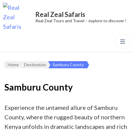
Real Zeal Safaris
Real Zeal Tours and Travel – explore to discover !
Home
Destination
Samburu County
Samburu County
Experience the untamed allure of Samburu
County, where the rugged beauty of northern
Kenya unfolds in dramatic landscapes and rich