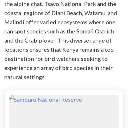
the alpine chat. Tsavo National Park and the
coastal regions of Diani Beach, Watamu, and
Malindi offer varied ecosystems where one
can spot species such as the Somali Ostrich
and the Crab-plover. This diverse range of
locations ensures that Kenya remains a top
destination for bird watchers seeking to
experience an array of bird species in their
natural settings.