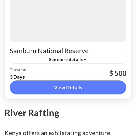
Samburu National Reserve
See more details
Samburu County
Duration
$ 500
3 Days
View Details
River Rafting
Kenya offers an exhilarating adventure