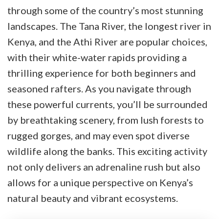
through some of the country’s most stunning
landscapes. The Tana River, the longest river in
Kenya, and the Athi River are popular choices,
with their white-water rapids providing a
thrilling experience for both beginners and
seasoned rafters. As you navigate through
these powerful currents, you’ll be surrounded
by breathtaking scenery, from lush forests to
rugged gorges, and may even spot diverse
wildlife along the banks. This exciting activity
not only delivers an adrenaline rush but also
allows for a unique perspective on Kenya’s
natural beauty and vibrant ecosystems.