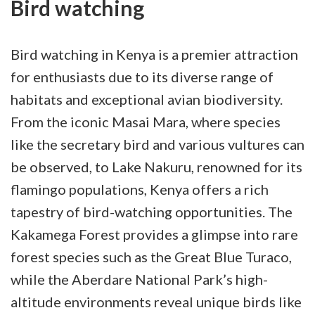
Bird watching
Bird watching in Kenya is a premier attraction
for enthusiasts due to its diverse range of
habitats and exceptional avian biodiversity.
From the iconic Masai Mara, where species
like the secretary bird and various vultures can
be observed, to Lake Nakuru, renowned for its
flamingo populations, Kenya offers a rich
tapestry of bird-watching opportunities. The
Kakamega Forest provides a glimpse into rare
forest species such as the Great Blue Turaco,
while the Aberdare National Park’s high-
altitude environments reveal unique birds like