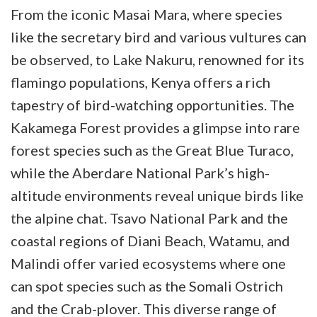
From the iconic Masai Mara, where species
like the secretary bird and various vultures can
be observed, to Lake Nakuru, renowned for its
flamingo populations, Kenya offers a rich
tapestry of bird-watching opportunities. The
Kakamega Forest provides a glimpse into rare
forest species such as the Great Blue Turaco,
while the Aberdare National Park’s high-
altitude environments reveal unique birds like
the alpine chat. Tsavo National Park and the
coastal regions of Diani Beach, Watamu, and
Malindi offer varied ecosystems where one
can spot species such as the Somali Ostrich
and the Crab-plover. This diverse range of