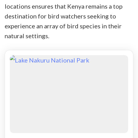
locations ensures that Kenya remains a top
destination for bird watchers seeking to
experience an array of bird species in their
natural settings.