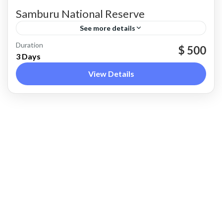
Samburu National Reserve
See more details
Samburu County
Duration
$ 500
3 Days
View Details
REAL ZEAL SAFARIS
we offers immersive and expertly guided tours
across Kenya’s most iconic wildlife
destinations, from the Maasai Mara to