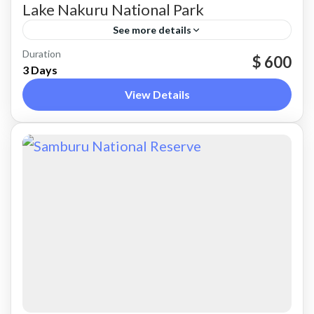
Lake Nakuru National Park
See more details
Nakuru
Duration
$ 600
3 Days
View Details