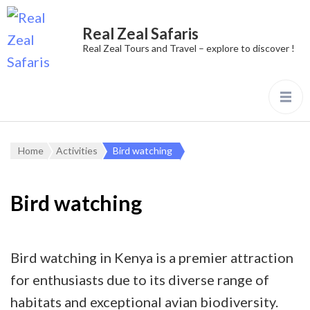
Real Zeal Safaris
Real Zeal Tours and Travel – explore to discover !
Home
Activities
Bird watching
Bird watching
Bird watching in Kenya is a premier attraction
for enthusiasts due to its diverse range of
habitats and exceptional avian biodiversity.