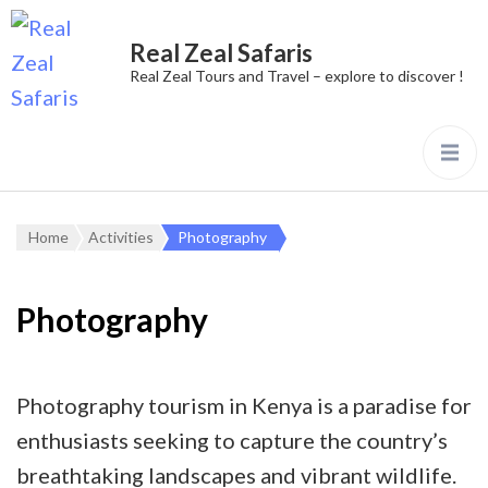
Real Zeal Safaris
Real Zeal Tours and Travel – explore to discover !
Home
Activities
Photography
Photography
Photography tourism in Kenya is a paradise for
enthusiasts seeking to capture the country’s
breathtaking landscapes and vibrant wildlife.