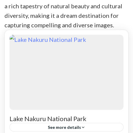
a rich tapestry of natural beauty and cultural
diversity, making it a dream destination for
capturing compelling and diverse images.
Lake Nakuru National Park
See more details