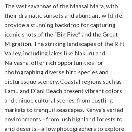
The vast savannas of the Maasai Mara, with
their dramatic sunsets and abundant wildlife,
provide a stunning backdrop for capturing
iconic shots of the “Big Five” and the Great
Migration. The striking landscapes of the Rift
Valley, including lakes like Nakuru and
Naivasha, offer rich opportunities for
photographing diverse bird species and
picturesque scenery. Coastal regions such as
Lamu and Diani Beach present vibrant colors
and unique cultural scenes, from bustling
markets to tranquil seascapes. Kenya’s varied
environments—from lush highland forests to
arid deserts—allow photographers to explore