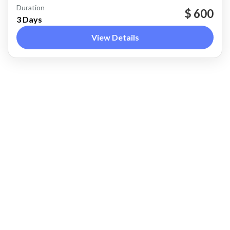
Nakuru
Duration
$ 600
3 Days
View Details
REAL ZEAL SAFARIS
we offers immersive and expertly guided tours
across Kenya’s most iconic wildlife
destinations, from the Maasai Mara to
Amboseli. Their personalized itineraries
ensure an authentic and unforgettable safari